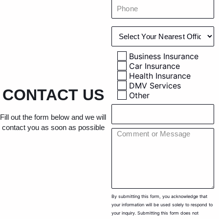
Business Insurance
Car Insurance
Health Insurance
DMV Services
CONTACT US
Other
Fill out the form below and we will
contact you as soon as possible
By submitting this form, you acknowledge that
your information will be used solely to respond to
your inquiry. Submitting this form does not