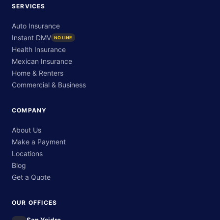
SERVICES
Auto Insurance
Instant DMV
NO LINE
Health Insurance
Mexican Insurance
Home & Renters
Commercial & Business
COMPANY
About Us
Make a Payment
Locations
Blog
Get a Quote
OUR OFFICES