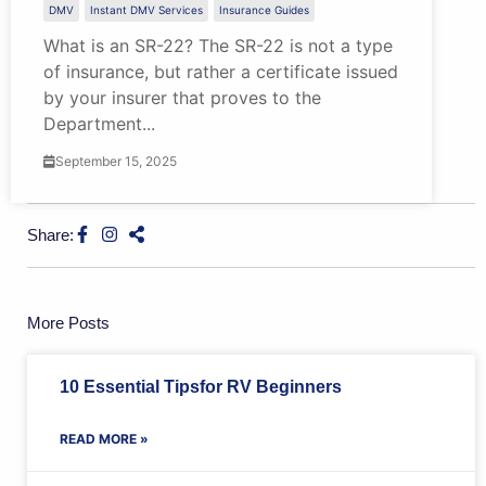
DMV
Instant DMV Services
Insurance Guides
What is an SR-22? The SR-22 is not a type
of insurance, but rather a certificate issued
by your insurer that proves to the
Department...
September 15, 2025
Share:
More Posts
10 Essential Tipsfor RV Beginners
READ MORE »