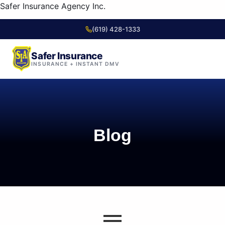
content
Safer Insurance Agency Inc.
(619) 428-1333
Safer Insurance
INSURANCE + INSTANT DMV
Skip to
content
Blog