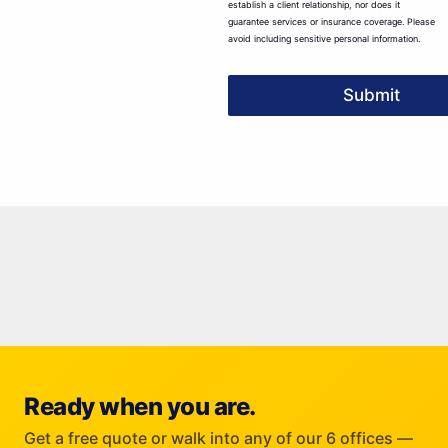
establish a client relationship, nor does it
guarantee services or insurance coverage. Please
avoid including sensitive personal information.
Submit
Ready when you are.
Get a free quote or walk into any of our 6 offices —