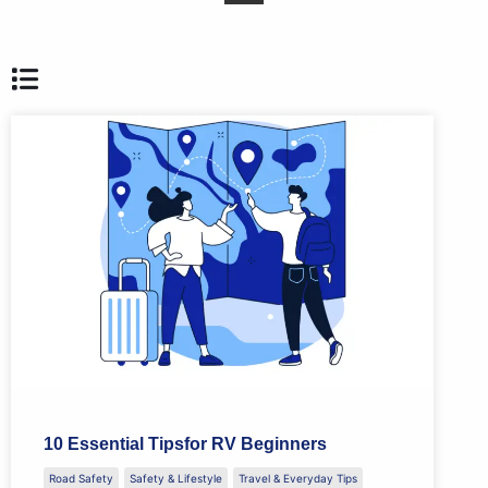
10 Essential Tipsfor RV Beginners
Road Safety
Safety & Lifestyle
Travel & Everyday Tips