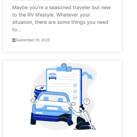
Maybe you’re a seasoned traveler but new
to the RV lifestyle. Whatever your
situation, there are some things you need
to...
September 16, 2025