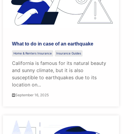
What to do in case of an earthquake
Home & Renters Insurance
Insurance Guides
California is famous for its natural beauty
and sunny climate, but it is also
susceptible to earthquakes due to its
location on...
September 16, 2025