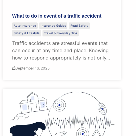
What to do in event of a traffic accident
Auto Insurance
Insurance Guides
Road Safety
Safety & Lifestyle
Travel & Everyday Tips
Traffic accidents are stressful events that
can occur at any time and place. Knowing
how to respond appropriately is not only...
September 16, 2025