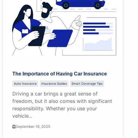
The Importance of Having Car Insurance
Auto Insurance
Insurance Guides
Smart Coverage Tips
Driving a car brings a great sense of
freedom, but it also comes with significant
responsibility. Whether you use your
vehicle...
September 16, 2025