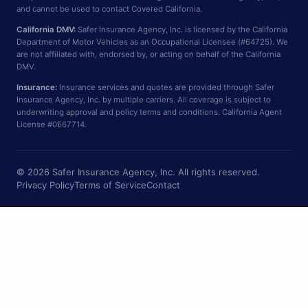
and cannot be used to contact Covered California.
California DMV:
Safer Insurance Agency, Inc. is licensed by the California
Department of Motor Vehicles as an Occupational Licensee (#64725). We
are not affiliated with, endorsed by, or acting on behalf of the California
DMV.
Insurance:
Insurance services and quotes are provided through Safer
Insurance Agency, Inc. by multiple carriers. All coverage is subject to
underwriting approval and policy terms and conditions. California Agent
License #0E67714.
© 2026 Safer Insurance Agency, Inc. All rights reserved.
Privacy Policy
Terms of Service
Contact