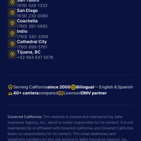
San Ysidro
(619) 428-1333
San Diego
(619) 230-0080
Coachella
(760) 391-5885
Indio
(760) 342-3399
Cathedral City
(760) 699-5761
Tijuana, BC
+52 664 647 5678
Serving California
since 2000
Bilingual
— English & Spanish
40+ carriers
compared
Licensed
DMV partner
Covered California:
This website is owned and maintained by Safer
Insurance Agency, Inc., which is solely responsible for its content. It is not
maintained by or affiliated with Covered California, and Covered California
bears no responsibility for its content. The email addresses and
telephone numbers on this site belong to Safer Insurance Agency, Inc.,