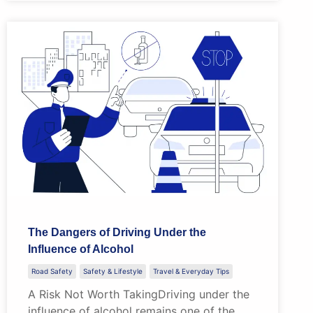
The Dangers of Driving Under the
Influence of Alcohol
Road Safety
Safety & Lifestyle
Travel & Everyday Tips
A Risk Not Worth TakingDriving under the
influence of alcohol remains one of the