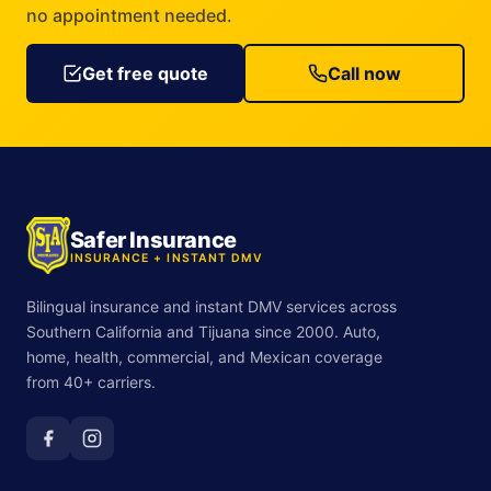
no appointment needed.
Get free quote
Call now
Safer Insurance
INSURANCE + INSTANT DMV
Bilingual insurance and instant DMV services across
Southern California and Tijuana since 2000. Auto,
home, health, commercial, and Mexican coverage
from 40+ carriers.