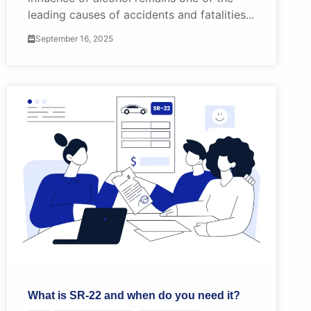
leading causes of accidents and fatalities...
September 16, 2025
What is SR-22 and when do you need it?