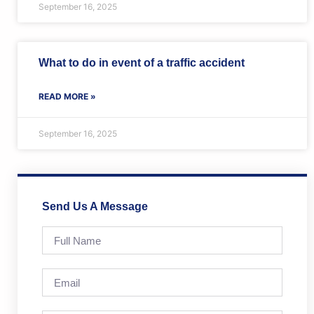
September 16, 2025
What to do in event of a traffic accident
READ MORE »
September 16, 2025
Send Us A Message