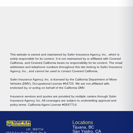
This website is owned and maintained by Safer Insurance Agency, Inc., which is
solely responsible for its content. It is not maintained by or affiliated with Covered
California, and Covered California bears no responsibility for its content. The email
addresses and telephone numbers throughout this site belong to Safer Insurance
Agency, Inc., and cannot be used to contact Covered California.
Safer Insurance Agency, Inc. is licensed by the California Department of Motor
Vehicles (DMV), Occupational License #64725. We are not affiliated with,
endorsed by, or acting on behalf of the California DMV.
Insurance services and quotes are provided by multiple carriers through Safer
Insurance Agency, Inc. All coverages are subject to underwriting approval and
policy terms. California Agent License #0E67714.
Locations
Tijuana, BC
LIC. 0E67714
San Ysidro, CA
337 E San Ysidro Blvd, Ste D.