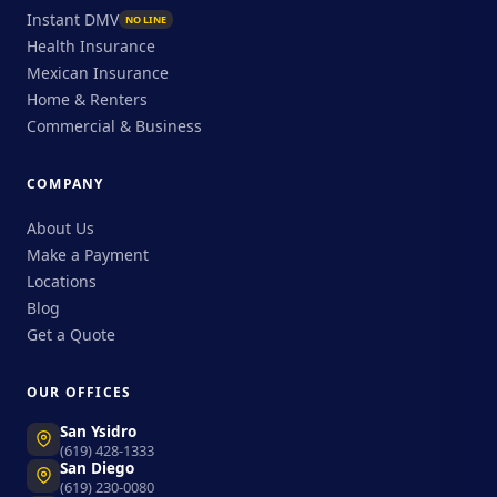
Instant DMV
NO LINE
Health Insurance
Mexican Insurance
Home & Renters
Commercial & Business
COMPANY
About Us
Make a Payment
Locations
Blog
Get a Quote
OUR OFFICES
San Ysidro
(619) 428-1333
San Diego
(619) 230-0080