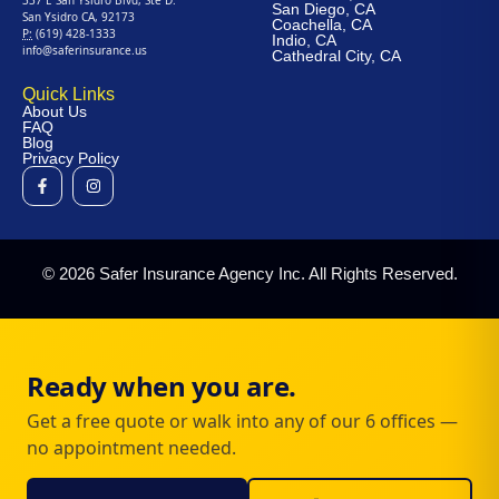
San Diego, CA
San Ysidro CA, 92173
Coachella, CA
P:
(619) 428-1333
Indio, CA
info@saferinsurance.us
Cathedral City, CA
Quick Links
About Us
FAQ
Blog
Privacy Policy
© 2026 Safer Insurance Agency Inc. All Rights Reserved.
Ready when you are.
Get a free quote or walk into any of our 6 offices —
no appointment needed.