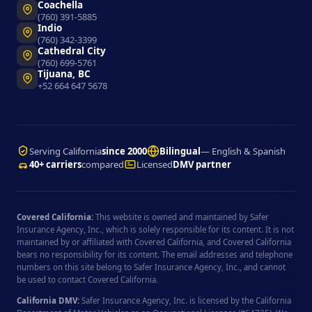
Coachella
(760) 391-5885
Indio
(760) 342-3399
Cathedral City
(760) 699-5761
Tijuana, BC
+52 664 647 5678
Serving California
since 2000
Bilingual
— English & Spanish
40+ carriers
compared
Licensed
DMV partner
Covered California:
This website is owned and maintained by Safer
Insurance Agency, Inc., which is solely responsible for its content. It is not
maintained by or affiliated with Covered California, and Covered California
bears no responsibility for its content. The email addresses and telephone
numbers on this site belong to Safer Insurance Agency, Inc., and cannot
be used to contact Covered California.
California DMV:
Safer Insurance Agency, Inc. is licensed by the California