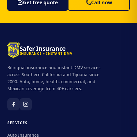
Get free quote
Call now
Safer Insurance
INSURANCE + INSTANT DMV
Bilingual insurance and instant DMV services
across Southern California and Tijuana since
2000. Auto, home, health, commercial, and
Mexican coverage from 40+ carriers.
SERVICES
Auto Insurance