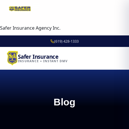
content
Skip to
content
Safer Insurance Agency Inc.
(619) 428-1333
Safer Insurance
INSURANCE + INSTANT DMV
Blog