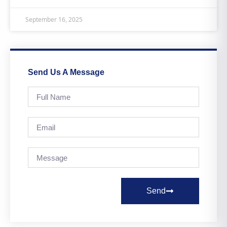
September 16, 2025
Send Us A Message
Send