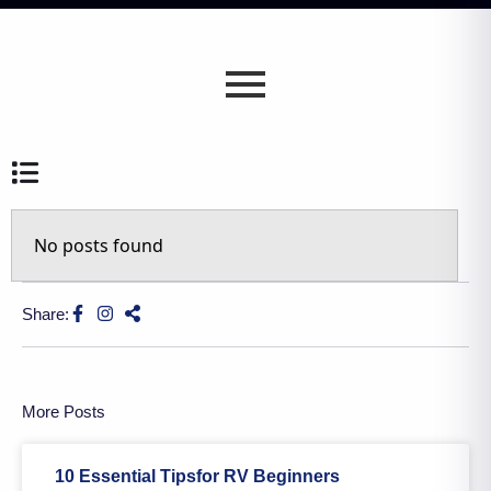
No posts found
Share:
More Posts
10 Essential Tipsfor RV Beginners