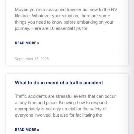
Maybe you’re a seasoned traveler but new to the RV
lifestyle. Whatever your situation, there are some
things you need to know before embarking on your
journey. Here are 10 essential tips for
READ MORE »
September 16, 2025
What to do in event of a traffic accident
Traffic accidents are stressful events that can occur
at any time and place. Knowing how to respond
appropriately is not only crucial for the safety of
everyone involved, but also for facilitating the
READ MORE »