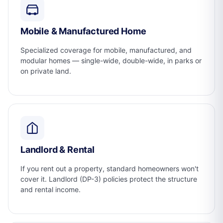
Mobile & Manufactured Home
Specialized coverage for mobile, manufactured, and
modular homes — single-wide, double-wide, in parks or
on private land.
Landlord & Rental
If you rent out a property, standard homeowners won't
cover it. Landlord (DP-3) policies protect the structure
and rental income.