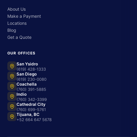
About Us
Make a Payment
Locations
Blog
Get a Quote
OUR OFFICES
San Ysidro
(619) 428-1333
San Diego
(619) 230-0080
Coachella
(760) 391-5885
Indio
(760) 342-3399
Cathedral City
(760) 699-5761
Tijuana, BC
+52 664 647 5678