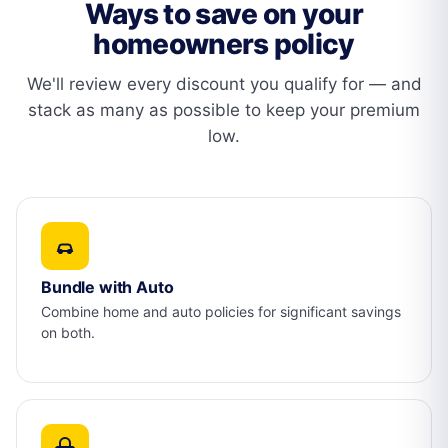
Ways to save on your
homeowners policy
We'll review every discount you qualify for — and
stack as many as possible to keep your premium
low.
Bundle with Auto
Combine home and auto policies for significant savings
on both.