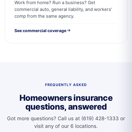
Work from home? Run a business? Get
commercial auto, general liability, and workers'
comp from the same agency.
See commercial coverage
FREQUENTLY ASKED
Homeowners insurance
questions, answered
Got more questions?
Call us at (619) 428-1333
or
visit any of our 6 locations.