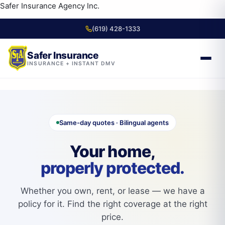
content
Safer Insurance Agency Inc.
(619) 428-1333
Safer Insurance
INSURANCE + INSTANT DMV
Skip to
content
Same-day quotes · Bilingual agents
Your home,
properly protected.
Whether you own, rent, or lease — we have a
policy for it. Find the right coverage at the right
price.