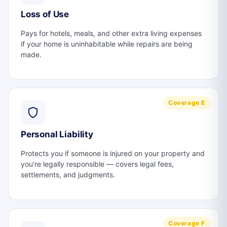
Loss of Use
Pays for hotels, meals, and other extra living expenses
if your home is uninhabitable while repairs are being
made.
Coverage E
Personal Liability
Protects you if someone is injured on your property and
you're legally responsible — covers legal fees,
settlements, and judgments.
Coverage F