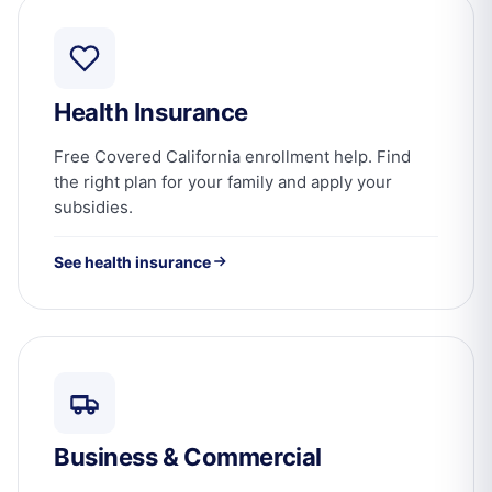
Health Insurance
Free Covered California enrollment help. Find
the right plan for your family and apply your
subsidies.
See health insurance
Business & Commercial