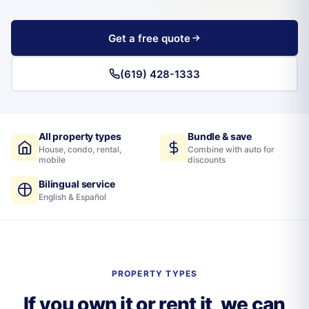
Get a free quote
(619) 428-1333
All property types
Bundle & save
House, condo, rental,
Combine with auto for
mobile
discounts
Bilingual service
English & Español
PROPERTY TYPES
If you own it or rent it, we can