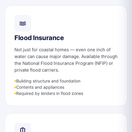
Flood Insurance
Not just for coastal homes — even one inch of
water can cause major damage. Available through
the National Flood Insurance Program (NFIP) or
private flood carriers.
Building structure and foundation
Contents and appliances
Required by lenders in flood zones