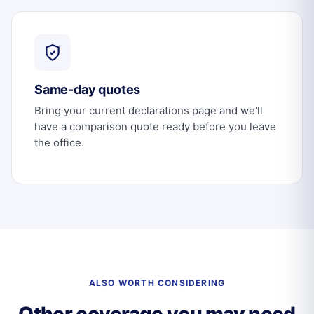
Same-day quotes
Bring your current declarations page and we'll
have a comparison quote ready before you leave
the office.
ALSO WORTH CONSIDERING
Other coverage you may need