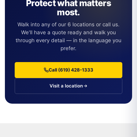
Protect what matters
most.
Walk into any of our 6 locations or call us.
We'll have a quote ready and walk you
through every detail — in the language you
prefer.
Call (619) 428-1333
Visit a location