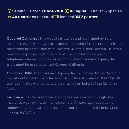
Serving California
since 2000
Bilingual
— English & Spanish
40+ carriers
compared
Licensed
DMV partner
Covered California:
This website is owned and maintained by Safer
Insurance Agency, Inc., which is solely responsible for its content. It is not
maintained by or affiliated with Covered California, and Covered California
bears no responsibility for its content. The email addresses and
telephone numbers on this site belong to Safer Insurance Agency, Inc.,
and cannot be used to contact Covered California.
California DMV:
Safer Insurance Agency, Inc. is licensed by the California
Department of Motor Vehicles as an Occupational Licensee (#64725). We
are not affiliated with, endorsed by, or acting on behalf of the California
DMV.
Insurance:
Insurance services and quotes are provided through Safer
Insurance Agency, Inc. by multiple carriers. All coverage is subject to
underwriting approval and policy terms and conditions. California Agent
License #0E67714.