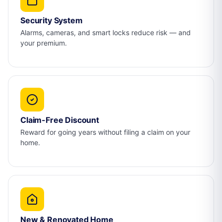
Security System
Alarms, cameras, and smart locks reduce risk — and
your premium.
Claim-Free Discount
Reward for going years without filing a claim on your
home.
New & Renovated Home