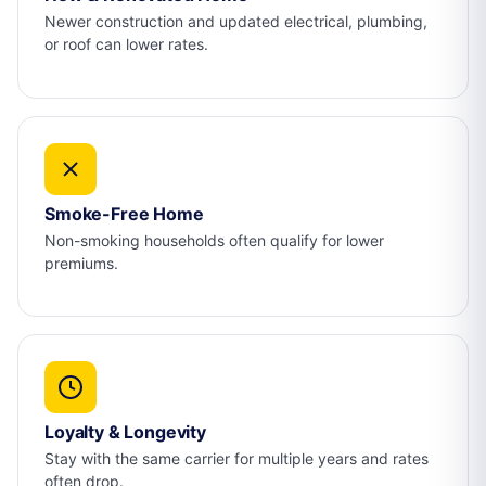
Newer construction and updated electrical, plumbing,
or roof can lower rates.
Smoke-Free Home
Non-smoking households often qualify for lower
premiums.
Loyalty & Longevity
Stay with the same carrier for multiple years and rates
often drop.