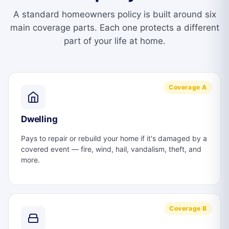
A standard homeowners policy is built around six
main coverage parts. Each one protects a different
part of your life at home.
Coverage A
Dwelling
Pays to repair or rebuild your home if it's damaged by a
covered event — fire, wind, hail, vandalism, theft, and
more.
Coverage B