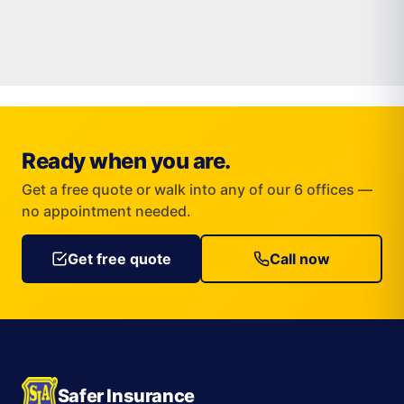
Ready when you are.
Get a free quote or walk into any of our 6 offices —
no appointment needed.
Get free quote
Call now
Safer Insurance