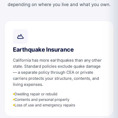
depending on where you live and what you own.
Earthquake Insurance
California has more earthquakes than any other
state. Standard policies exclude quake damage
— a separate policy through CEA or private
carriers protects your structure, contents, and
living expenses.
Dwelling repair or rebuild
Contents and personal property
Loss of use and emergency repairs