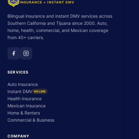
INSURANCE + INSTANT DMV
Bilingual insurance and instant DMV services across
Southern California and Tijuana since 2000. Auto,
home, health, commercial, and Mexican coverage
from 40+ carriers.
SERVICES
Auto Insurance
Instant DMV
NO LINE
Health Insurance
Mexican Insurance
Home & Renters
Commercial & Business
COMPANY