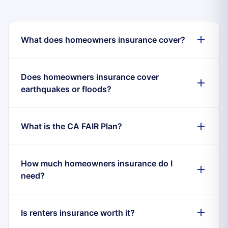
What does homeowners insurance cover?
Does homeowners insurance cover
earthquakes or floods?
What is the CA FAIR Plan?
How much homeowners insurance do I
need?
Is renters insurance worth it?