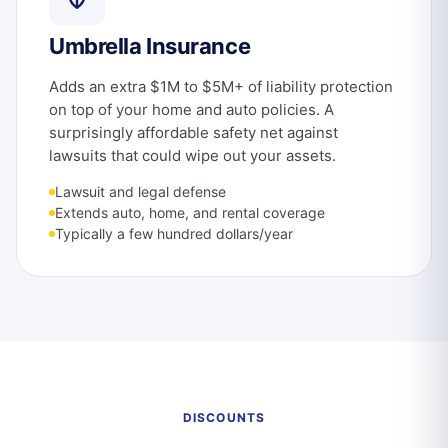
Umbrella Insurance
Adds an extra $1M to $5M+ of liability protection
on top of your home and auto policies. A
surprisingly affordable safety net against
lawsuits that could wipe out your assets.
Lawsuit and legal defense
Extends auto, home, and rental coverage
Typically a few hundred dollars/year
DISCOUNTS