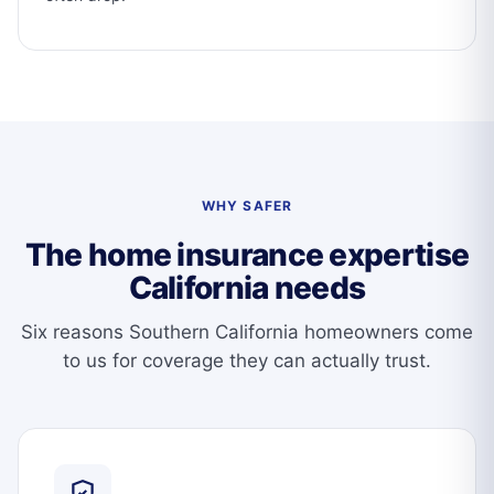
WHY SAFER
The home insurance expertise
California needs
Six reasons Southern California homeowners come
to us for coverage they can actually trust.