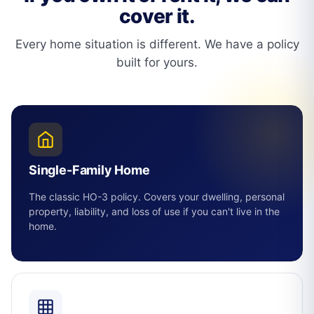
cover it.
Every home situation is different. We have a policy
built for yours.
Single-Family Home
The classic HO-3 policy. Covers your dwelling, personal
property, liability, and loss of use if you can't live in the
home.