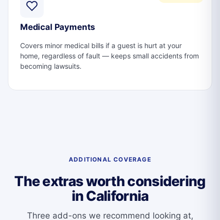
Medical Payments
Covers minor medical bills if a guest is hurt at your
home, regardless of fault — keeps small accidents from
becoming lawsuits.
ADDITIONAL COVERAGE
The extras worth considering
in California
Three add-ons we recommend looking at,