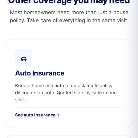
Most homeowners need more than just a house
policy. Take care of everything in the same visit.
Auto Insurance
Bundle home and auto to unlock multi-policy
discounts on both. Quoted side-by-side in one
visit.
See auto insurance