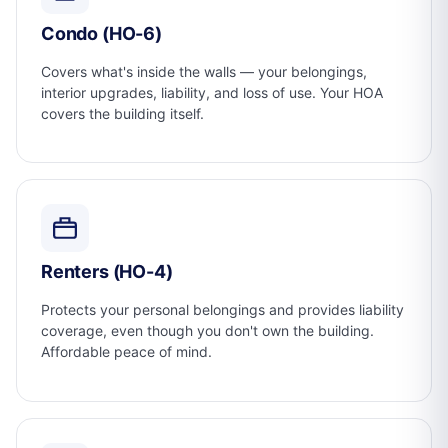
Condo (HO-6)
Covers what's inside the walls — your belongings,
interior upgrades, liability, and loss of use. Your HOA
covers the building itself.
Renters (HO-4)
Protects your personal belongings and provides liability
coverage, even though you don't own the building.
Affordable peace of mind.