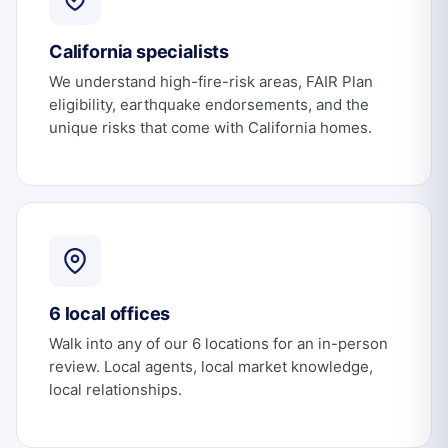
California specialists
We understand high-fire-risk areas, FAIR Plan
eligibility, earthquake endorsements, and the
unique risks that come with California homes.
6 local offices
Walk into any of our 6 locations for an in-person
review. Local agents, local market knowledge,
local relationships.