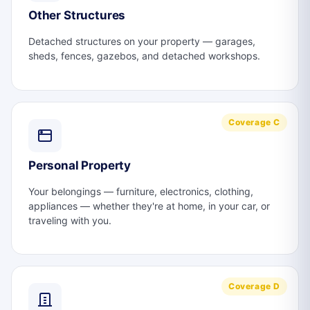
Other Structures
Detached structures on your property — garages,
sheds, fences, gazebos, and detached workshops.
Coverage C
Personal Property
Your belongings — furniture, electronics, clothing,
appliances — whether they're at home, in your car, or
traveling with you.
Coverage D