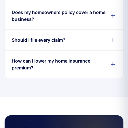
Does my homeowners policy cover a home
business?
Should I file every claim?
How can I lower my home insurance
premium?