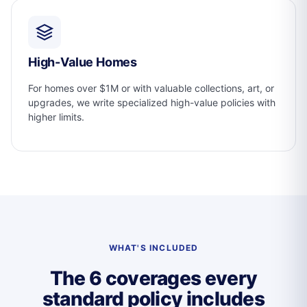
High-Value Homes
For homes over $1M or with valuable collections, art, or
upgrades, we write specialized high-value policies with
higher limits.
WHAT'S INCLUDED
The 6 coverages every
standard policy includes