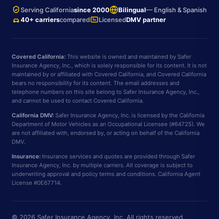
Serving California
since 2000
Bilingual
— English & Spanish
40+ carriers
compared
Licensed
DMV partner
Covered California:
This website is owned and maintained by Safer
Insurance Agency, Inc., which is solely responsible for its content. It is not
maintained by or affiliated with Covered California, and Covered California
bears no responsibility for its content. The email addresses and
telephone numbers on this site belong to Safer Insurance Agency, Inc.,
and cannot be used to contact Covered California.
California DMV:
Safer Insurance Agency, Inc. is licensed by the California
Department of Motor Vehicles as an Occupational Licensee (#64725). We
are not affiliated with, endorsed by, or acting on behalf of the California
DMV.
Insurance:
Insurance services and quotes are provided through Safer
Insurance Agency, Inc. by multiple carriers. All coverage is subject to
underwriting approval and policy terms and conditions. California Agent
License #0E67714.
© 2026 Safer Insurance Agency, Inc. All rights reserved.