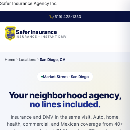
content
Safer Insurance Agency Inc.
(619) 428-1333
Safer Insurance
INSURANCE + INSTANT DMV
Skip to
content
Home
Locations
San Diego, CA
Market Street · San Diego
Your neighborhood agency,
no lines included.
Insurance and DMV in the same visit. Auto, home,
health, commercial, and Mexican coverage from 40+