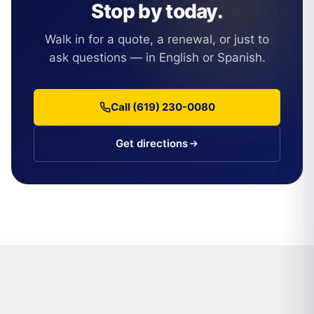
Stop by today.
Walk in for a quote, a renewal, or just to
ask questions — in English or Spanish.
Call (619) 230-0080
Get directions