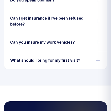
Can I get insurance if I've been refused
before?
Can you insure my work vehicles?
What should I bring for my first visit?