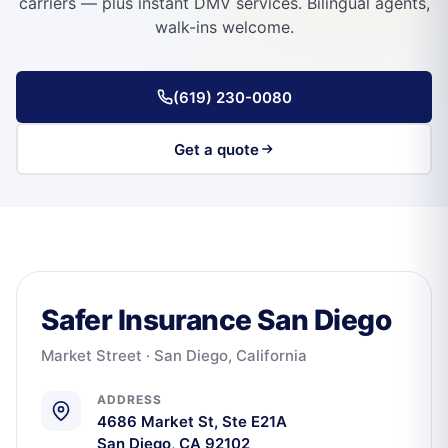
carriers — plus instant DMV services. Bilingual agents,
walk-ins welcome.
(619) 230-0080
Get a quote
Safer Insurance San Diego
Market Street · San Diego, California
ADDRESS
4686 Market St, Ste E21A
San Diego, CA 92102