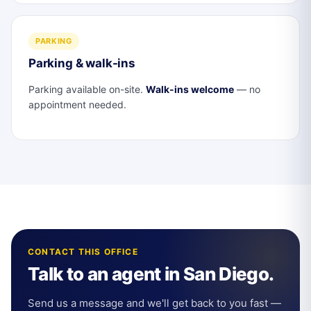
PARKING
Parking & walk-ins
Parking available on-site.
Walk-ins welcome
— no
appointment needed.
CONTACT THIS OFFICE
Talk to an agent in San Diego.
Send us a message and we'll get back to you fast —