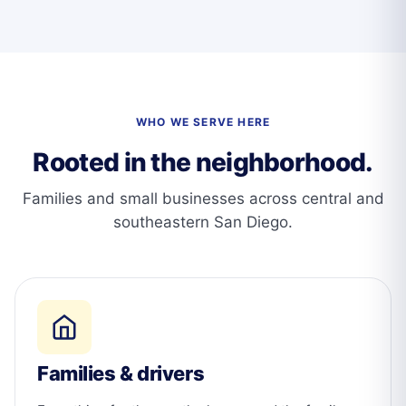
WHO WE SERVE HERE
Rooted in the neighborhood.
Families and small businesses across central and
southeastern San Diego.
Families & drivers