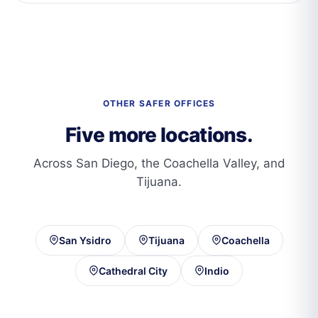
OTHER SAFER OFFICES
Five more locations.
Across San Diego, the Coachella Valley, and
Tijuana.
San Ysidro
Tijuana
Coachella
Cathedral City
Indio