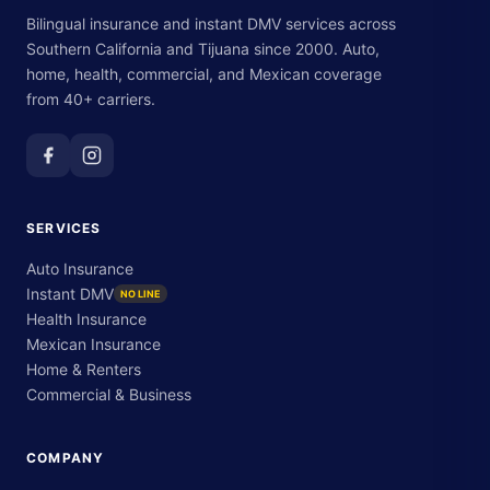
Bilingual insurance and instant DMV services across
Southern California and Tijuana since 2000. Auto,
home, health, commercial, and Mexican coverage
from 40+ carriers.
SERVICES
Auto Insurance
Instant DMV
NO LINE
Health Insurance
Mexican Insurance
Home & Renters
Commercial & Business
COMPANY