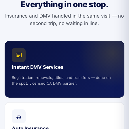
Everything in one stop.
Insurance and DMV handled in the same visit — no
second trip, no waiting in line.
Instant DMV Services
Registration, renewals, titles, and transfers — done on
the spot. Licensed CA DMV partner.
Auto Insurance