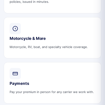
policies, issued in minutes.
Motorcycle & More
Motorcycle, RV, boat, and specialty vehicle coverage.
Payments
Pay your premium in person for any carrier we work with.