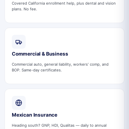
Covered California enrollment help, plus dental and vision
plans. No fee.
Commercial & Business
Commercial auto, general liability, workers' comp, and
BOP. Same-day certificates.
Mexican Insurance
Heading south? GNP, HDI, Qualitas — daily to annual