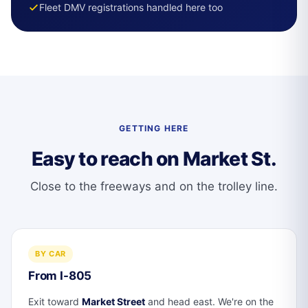
Fleet DMV registrations handled here too
GETTING HERE
Easy to reach on Market St.
Close to the freeways and on the trolley line.
BY CAR
From I-805
Exit toward
Market Street
and head east. We're on the