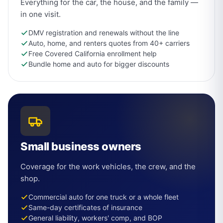
Everything for the car, the house, and the family —
in one visit.
DMV registration and renewals without the line
Auto, home, and renters quotes from 40+ carriers
Free Covered California enrollment help
Bundle home and auto for bigger discounts
Small business owners
Coverage for the work vehicles, the crew, and the
shop.
Commercial auto for one truck or a whole fleet
Same-day certificates of insurance
General liability, workers' comp, and BOP