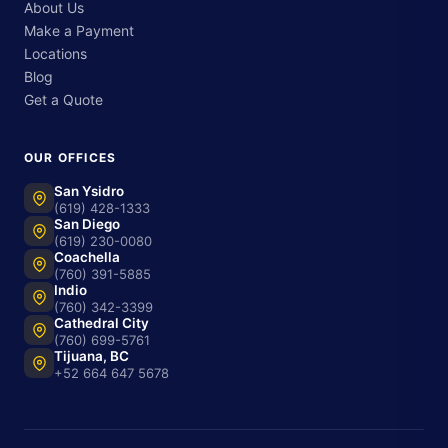
About Us
Make a Payment
Locations
Blog
Get a Quote
OUR OFFICES
San Ysidro
(619) 428-1333
San Diego
(619) 230-0080
Coachella
(760) 391-5885
Indio
(760) 342-3399
Cathedral City
(760) 699-5761
Tijuana, BC
+52 664 647 5678