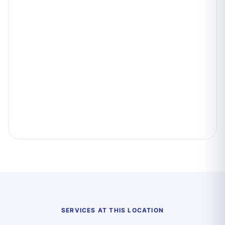
SERVICES AT THIS LOCATION