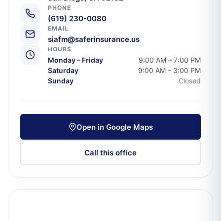
PHONE
(619) 230-0080
EMAIL
siafm@saferinsurance.us
HOURS
Monday – Friday
9:00 AM – 7:00 PM
Saturday
9:00 AM – 3:00 PM
Sunday
Closed
Open in Google Maps
Call this office