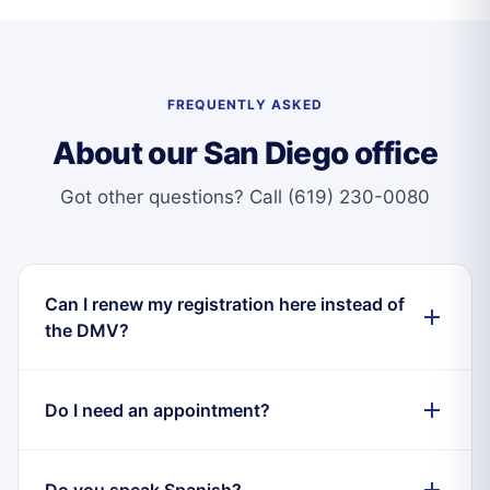
FREQUENTLY ASKED
About our San Diego office
Got other questions?
Call (619) 230-0080
Can I renew my registration here instead of
the DMV?
Do I need an appointment?
Do you speak Spanish?