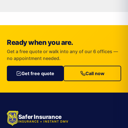
Ready when you are.
Get a free quote or walk into any of our 6 offices —
no appointment needed.
Get free quote
Call now
Safer Insurance
INSURANCE + INSTANT DMV