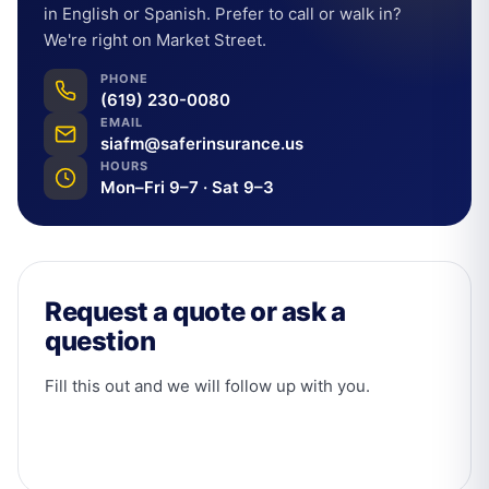
in English or Spanish. Prefer to call or walk in?
We're right on Market Street.
PHONE
(619) 230-0080
EMAIL
siafm@saferinsurance.us
HOURS
Mon–Fri 9–7 · Sat 9–3
Request a quote or ask a
question
Fill this out and we will follow up with you.