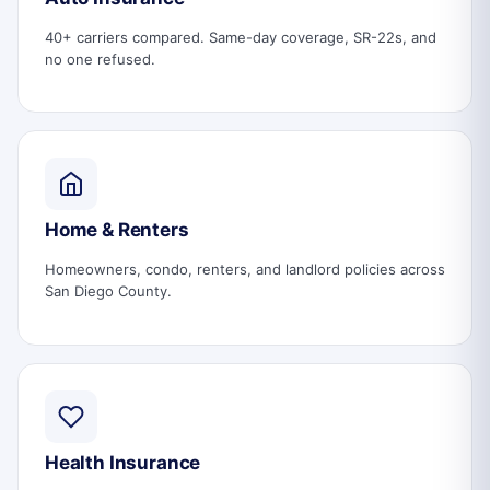
40+ carriers compared. Same-day coverage, SR-22s, and
no one refused.
Home & Renters
Homeowners, condo, renters, and landlord policies across
San Diego County.
Health Insurance