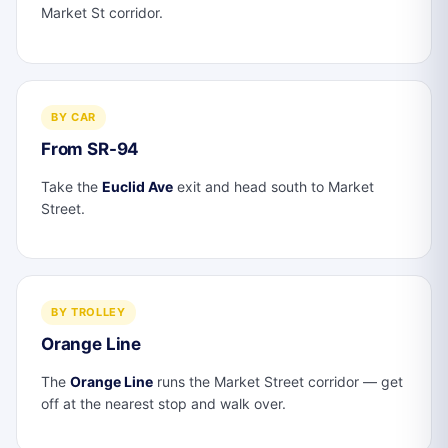
Market St corridor.
BY CAR
From SR-94
Take the
Euclid Ave
exit and head south to Market
Street.
BY TROLLEY
Orange Line
The
Orange Line
runs the Market Street corridor — get
off at the nearest stop and walk over.