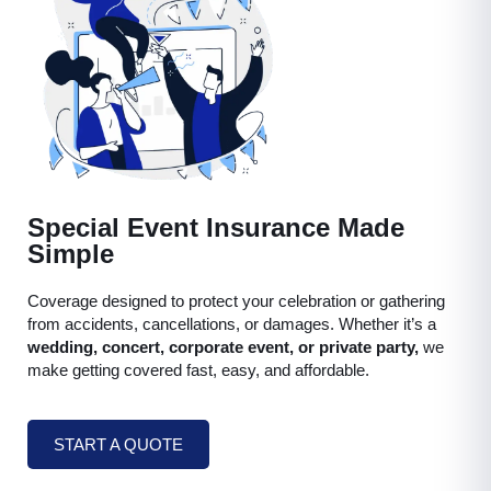
Special Event Insurance Made
Simple
Coverage designed to protect your celebration or gathering
from accidents, cancellations, or damages. Whether it’s a
wedding, concert, corporate event, or private party,
we
make getting covered fast, easy, and affordable.
START A QUOTE