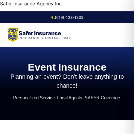
content
Safer Insurance Agency Inc.
(619) 428-1333
Safer Insurance
INSURANCE + INSTANT DMV
Skip to
content
Event Insurance
Planning an event? Don’t leave anything to
chance!
Personalized Service. Local Agents. SAFER Coverage.