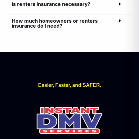
Is renters insurance necessary?
How much homeowners or renters
insurance do I need?
Easier, Faster, and SAFER.