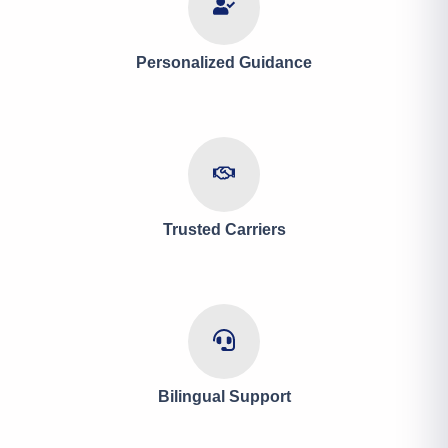
Personalized Guidance
Trusted Carriers
Bilingual Support