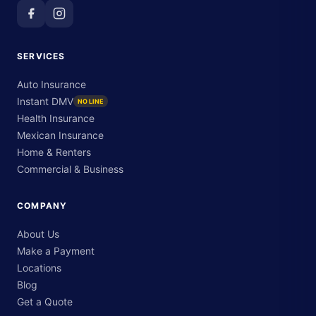
SERVICES
Auto Insurance
Instant DMV
NO LINE
Health Insurance
Mexican Insurance
Home & Renters
Commercial & Business
COMPANY
About Us
Make a Payment
Locations
Blog
Get a Quote