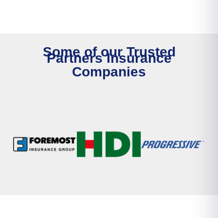
Some of our Trusted
Partners Insurance
Companies