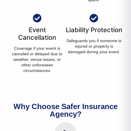
Event
Liability Protection
Cancellation
Safeguards you if someone is
injured or property is
Coverage if your event is
damaged during your event.
canceled or delayed due to
weather, venue issues, or
other unforeseen
circumstances.
Why Choose Safer Insurance
Agency?