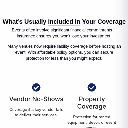
What’s Usually Included in Your Coverage
Events often involve significant financial commitments—
insurance ensures you won’t lose your investment.
Many venues now require liability coverage before hosting an
event. With affordable policy options, you can secure
protection for less than you might expect.
Vendor No-Shows
Property
Coverage
Coverage if a key vendor fails
to deliver their services.
Protection for rented
equipment, décor, or event
space.