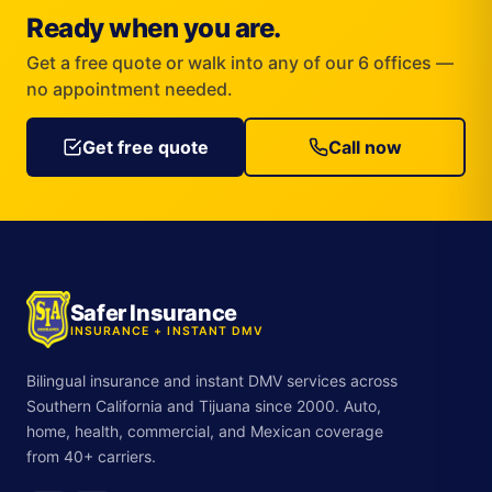
Ready when you are.
Get a free quote or walk into any of our 6 offices —
no appointment needed.
Get free quote
Call now
Safer Insurance
INSURANCE + INSTANT DMV
Bilingual insurance and instant DMV services across
Southern California and Tijuana since 2000. Auto,
home, health, commercial, and Mexican coverage
from 40+ carriers.