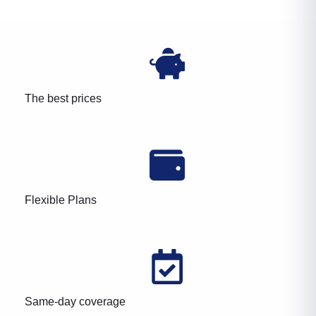
The best prices
Flexible Plans
Same-day coverage