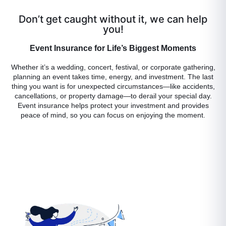
Don’t get caught without it, we can help
you!
Event Insurance for Life’s Biggest Moments
Whether it’s a wedding, concert, festival, or corporate gathering,
planning an event takes time, energy, and investment. The last
thing you want is for unexpected circumstances—like accidents,
cancellations, or property damage—to derail your special day.
Event insurance helps protect your investment and provides
peace of mind, so you can focus on enjoying the moment.