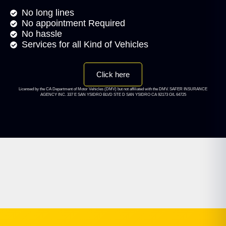
No long lines
No appointment Required
No hassle
Services for all Kind of Vehicles
Click here
Licensed by the CA Department of Motor Vehicles (DMV) but not affiliated with the DMV. SAFER INSURANCE
AGENCY INC. 337 E SAN YSIDRO BLVD STE D SAN YSIDRO CA 92173 O/L 64725