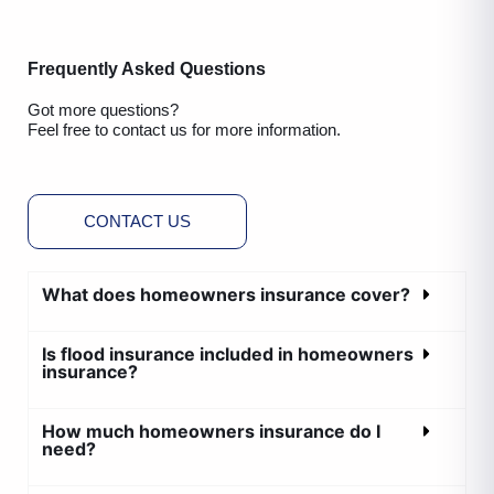
Frequently Asked Questions
Got more questions?
Feel free to contact us for more information.
CONTACT US
What does homeowners insurance cover?
Is flood insurance included in homeowners
insurance?
How much homeowners insurance do I
need?