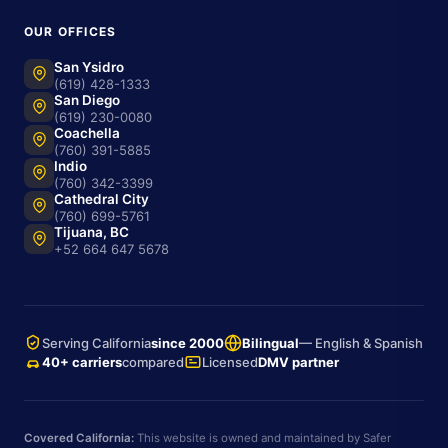
OUR OFFICES
San Ysidro
(619) 428-1333
San Diego
(619) 230-0080
Coachella
(760) 391-5885
Indio
(760) 342-3399
Cathedral City
(760) 699-5761
Tijuana, BC
+52 664 647 5678
Serving California
since 2000
Bilingual
— English & Spanish
40+ carriers
compared
Licensed
DMV partner
Covered California:
This website is owned and maintained by Safer