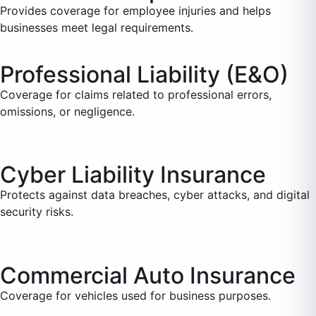
Provides coverage for employee injuries and helps
businesses meet legal requirements.
Professional Liability (E&O)
Coverage for claims related to professional errors,
omissions, or negligence.
Cyber Liability Insurance
Protects against data breaches, cyber attacks, and digital
security risks.
Commercial Auto Insurance
Coverage for vehicles used for business purposes.