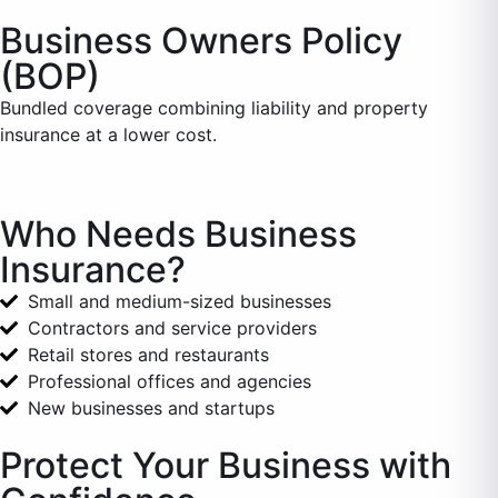
Business Owners Policy
(BOP)
Bundled coverage combining liability and property
insurance at a lower cost.
Who Needs Business
Insurance?
Small and medium-sized businesses
Contractors and service providers
Retail stores and restaurants
Professional offices and agencies
New businesses and startups
Protect Your Business with