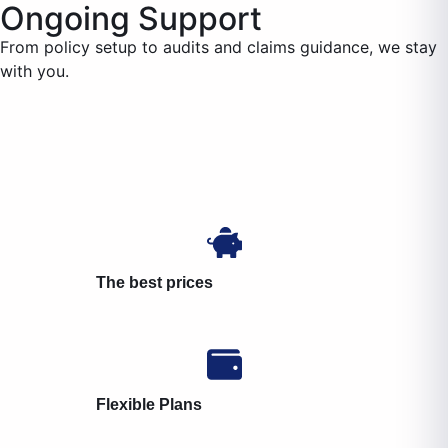
Ongoing Support
From policy setup to audits and claims guidance, we stay
with you.
The best prices
Flexible Plans