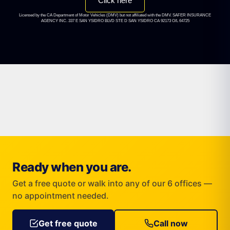
Click here
Licensed by the CA Department of Motor Vehicles (DMV) but not affiliated with the DMV. SAFER INSURANCE
AGENCY INC. 337 E SAN YSIDRO BLVD STE D SAN YSIDRO CA 92173 O/L 64725
Ready when you are.
Get a free quote or walk into any of our 6 offices —
no appointment needed.
Get free quote
Call now