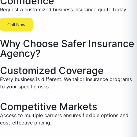
Confidence
Request a customized business insurance quote today.
Call Now
Why Choose Safer Insurance
Agency?
Customized Coverage
Every business is different. We tailor insurance programs
to your specific risks.
Competitive Markets
Access to multiple carriers ensures flexible options and
cost-effective pricing.