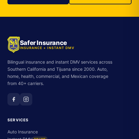
Safer Insurance
INSURANCE + INSTANT DMV
Bilingual insurance and instant DMV services across
Southern California and Tijuana since 2000. Auto,
home, health, commercial, and Mexican coverage
from 40+ carriers.
SERVICES
Auto Insurance