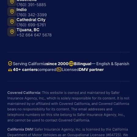
(760) 391-5885
Indio
(760) 342-3399
Cathedral City
(760) 699-5761
Tijuana, BC
+52 664 647 5678
Serving California
since 2000
Bilingual
— English & Spanish
40+ carriers
compared
Licensed
DMV partner
Covered California:
This website is owned and maintained by Safer
Insurance Agency, Inc., which is solely responsible for its content. It is not
maintained by or affiliated with Covered California, and Covered California
bears no responsibility for its content. The email addresses and
telephone numbers on this site belong to Safer Insurance Agency, Inc.,
and cannot be used to contact Covered California.
California DMV:
Safer Insurance Agency, Inc. is licensed by the California
Department of Motor Vehicles as an Occupational Licensee (#64725). We