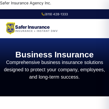
content
Safer Insurance Agency Inc.
(619) 428-1333
Safer Insurance
INSURANCE + INSTANT DMV
Skip to
content
Business Insurance
Comprehensive business insurance solutions
designed to protect your company, employees,
and long-term success.