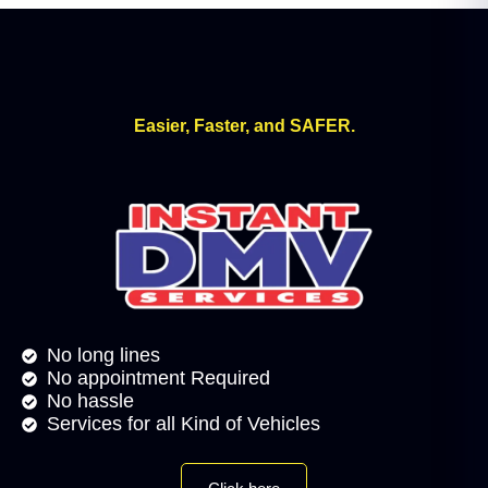
Easier, Faster, and SAFER.
No long lines
No appointment Required
No hassle
Services for all Kind of Vehicles