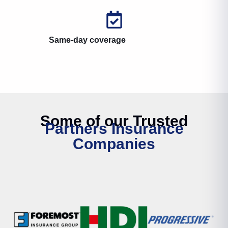
Same-day coverage
Some of our Trusted
Partners Insurance
Companies