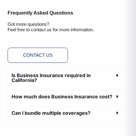
Frequently Asked Questions
Got more questions?
Feel free to contact us for more information.
CONTACT US
Is Business Insurance required in
California?
How much does Business Insurance cost?
Can I bundle multiple coverages?