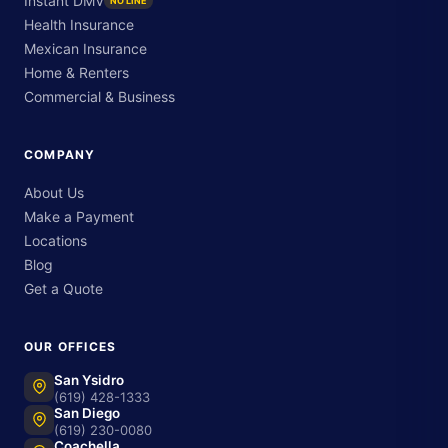
Instant DMV
NO LINE
Health Insurance
Mexican Insurance
Home & Renters
Commercial & Business
COMPANY
About Us
Make a Payment
Locations
Blog
Get a Quote
OUR OFFICES
San Ysidro
(619) 428-1333
San Diego
(619) 230-0080
Coachella