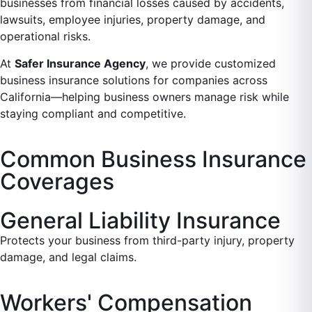
businesses from financial losses caused by accidents,
lawsuits, employee injuries, property damage, and
operational risks.
At
Safer Insurance Agency
, we provide customized
business insurance solutions for companies across
California—helping business owners manage risk while
staying compliant and competitive.
Common Business Insurance
Coverages
General Liability Insurance
Protects your business from third-party injury, property
damage, and legal claims.
Workers' Compensation