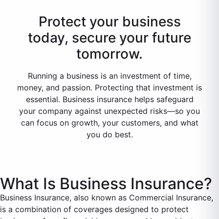
Protect your business
today, secure your future
tomorrow.
Running a business is an investment of time,
money, and passion. Protecting that investment is
essential. Business insurance helps safeguard
your company against unexpected risks—so you
can focus on growth, your customers, and what
you do best.
What Is Business Insurance?
Business Insurance, also known as Commercial Insurance,
is a combination of coverages designed to protect